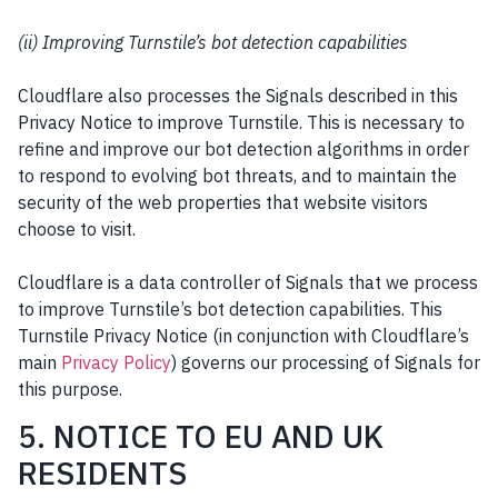
(ii) Improving Turnstile’s bot detection capabilities
Cloudflare also processes the Signals described in this
Privacy Notice to improve Turnstile. This is necessary to
refine and improve our bot detection algorithms in order
to respond to evolving bot threats, and to maintain the
security of the web properties that website visitors
choose to visit.
Cloudflare is a data controller of Signals that we process
to improve Turnstile’s bot detection capabilities. This
Turnstile Privacy Notice (in conjunction with Cloudflare’s
main
Privacy Policy
) governs our processing of Signals for
this purpose.
5. NOTICE TO EU AND UK
RESIDENTS