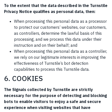
To the extent that the data described in the Turnstile
Privacy Notice qualifies as personal data, then:
When processing this personal data as a processor
to protect our customers’ websites, our customers,
as controllers, determine the lawful basis of this
processing, and we process this data under their
instruction and on their behalf; and
When processing this personal data as a controller,
we rely on our legitimate interests in improving the
effectiveness of Turnstile’s bot detection
capabilities to process this Turnstile data.
6. COOKIES
The Signals collected by Turnstile are strictly
necessary for the purpose of detecting and blocking
bots to enable visitors to enjoy a safe and secure
experience when visiting websites that have