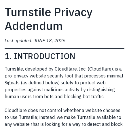
Turnstile Privacy
Addendum
Last updated: JUNE 18, 2025
1. INTRODUCTION
Turnstile, developed by Cloudflare, Inc. (Cloudflare), is a
pro-privacy website security tool that processes minimal
Signals (as defined below) solely to protect web
properties against malicious activity by distinguishing
human users from bots and blocking bot traffic.
Cloudflare does not control whether a website chooses
to use Turnstile; instead, we make Turnstile available to
any website that is looking for a way to detect and block