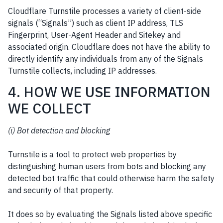
Cloudflare Turnstile processes a variety of client-side
signals (“Signals”) such as client IP address, TLS
Fingerprint, User-Agent Header and Sitekey and
associated origin. Cloudflare does not have the ability to
directly identify any individuals from any of the Signals
Turnstile collects, including IP addresses.
4. HOW WE USE INFORMATION
WE COLLECT
(i) Bot detection and blocking
Turnstile is a tool to protect web properties by
distinguishing human users from bots and blocking any
detected bot traffic that could otherwise harm the safety
and security of that property.
It does so by evaluating the Signals listed above specific