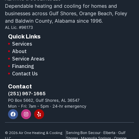
Dependable heating and cooling for homes and
businesses across Gulf Shores, Orange Beach, Foley
and Baldwin County, Alabama since 1996.
AL Lic. #96173
Quick Links
Services
About
Service Areas
Financing
Contact Us
Contact
(251) 967-1665
PO Box 5662, Gulf Shores, AL 36547
Mon - Fri: 7am - 5pm · 24-hr emergency
© 2026 Air One Heating & Cooling
Serving Bon Secour · Elberta · Gulf
LLC.
Shores · Magnolia Springs · Orange