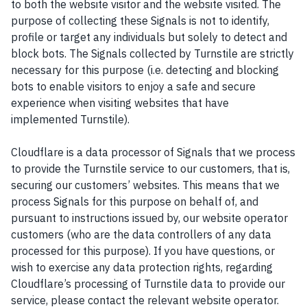
to both the website visitor and the website visited. The
purpose of collecting these Signals is not to identify,
profile or target any individuals but solely to detect and
block bots. The Signals collected by Turnstile are strictly
necessary for this purpose (i.e. detecting and blocking
bots to enable visitors to enjoy a safe and secure
experience when visiting websites that have
implemented Turnstile).
Cloudflare is a data processor of Signals that we process
to provide the Turnstile service to our customers, that is,
securing our customers’ websites. This means that we
process Signals for this purpose on behalf of, and
pursuant to instructions issued by, our website operator
customers (who are the data controllers of any data
processed for this purpose). If you have questions, or
wish to exercise any data protection rights, regarding
Cloudflare’s processing of Turnstile data to provide our
service, please contact the relevant website operator.