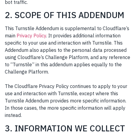
bot traffic.
2. SCOPE OF THIS ADDENDUM
This Turnstile Addendum is supplemental to Cloudflare’s
main
Privacy Policy
. It provides additional information
specific to your use and interaction with Turnstile. This
Addendum also applies to the personal data processed
using Cloudflare’s Challenge Platform, and any reference
to “Turnstile” in this addendum applies equally to the
Challenge Platform.
The Cloudflare Privacy Policy continues to apply to your
use and interaction with Turnstile, except where this
Turnstile Addendum provides more specific information.
In those cases, the more specific information will apply
instead.
3. INFORMATION WE COLLECT