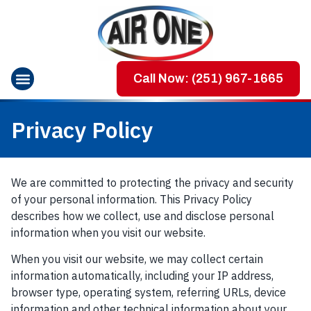
Call Now: (251) 967-1665
Privacy Policy
We are committed to protecting the privacy and security
of your personal information. This Privacy Policy
describes how we collect, use and disclose personal
information when you visit our website.
When you visit our website, we may collect certain
information automatically, including your IP address,
browser type, operating system, referring URLs, device
information and other technical information about your