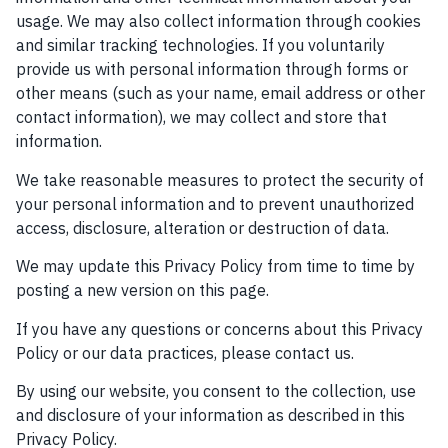
usage. We may also collect information through cookies
and similar tracking technologies. If you voluntarily
provide us with personal information through forms or
other means (such as your name, email address or other
contact information), we may collect and store that
information.
We take reasonable measures to protect the security of
your personal information and to prevent unauthorized
access, disclosure, alteration or destruction of data.
We may update this Privacy Policy from time to time by
posting a new version on this page.
If you have any questions or concerns about this Privacy
Policy or our data practices, please contact us.
By using our website, you consent to the collection, use
and disclosure of your information as described in this
Privacy Policy.